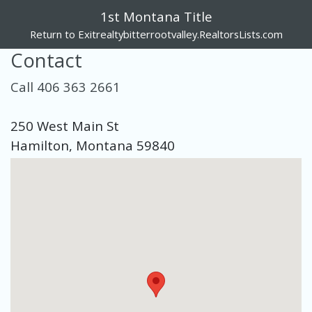
1st Montana Title
Return to Exitrealtybitterrootvalley.RealtorsLists.com
Contact
Call 406 363 2661
250 West Main St
Hamilton, Montana 59840