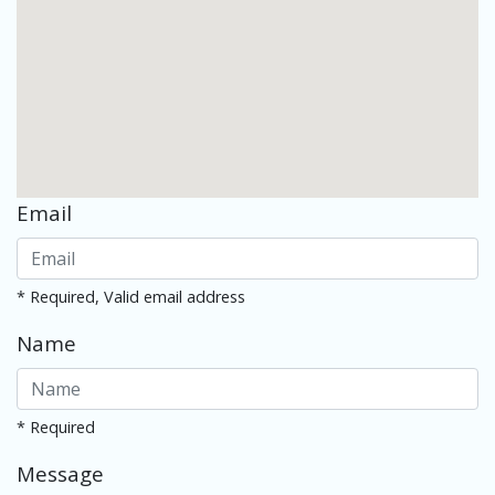
Email
* Required, Valid email address
Name
* Required
Message