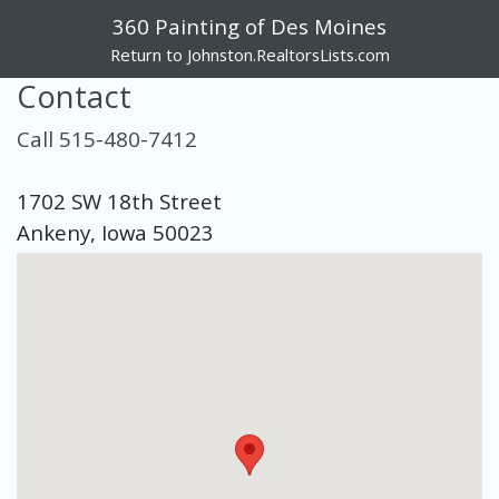
360 Painting of Des Moines
Return to Johnston.RealtorsLists.com
Contact
Call 515-480-7412
1702 SW 18th Street
Ankeny, Iowa 50023