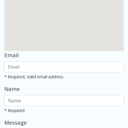
Email
* Required, Valid email address
Name
* Required
Message