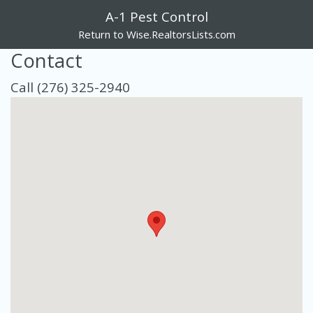
A-1 Pest Control
Return to Wise.RealtorsLists.com
Contact
Call (276) 325-2940