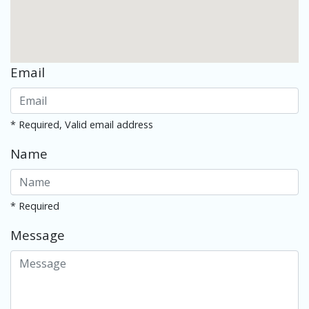
Email
* Required, Valid email address
Name
* Required
Message