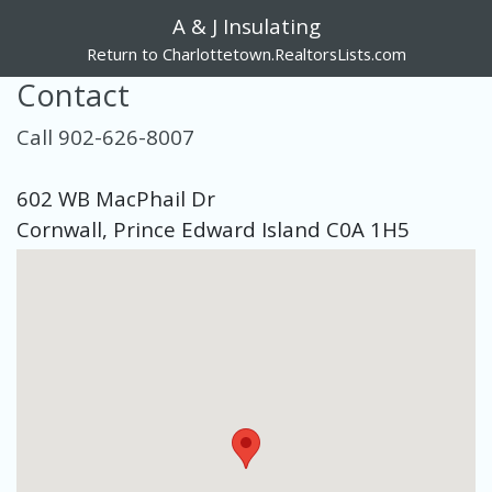
A & J Insulating
Return to Charlottetown.RealtorsLists.com
Contact
Call 902-626-8007
602 WB MacPhail Dr
Cornwall, Prince Edward Island C0A 1H5