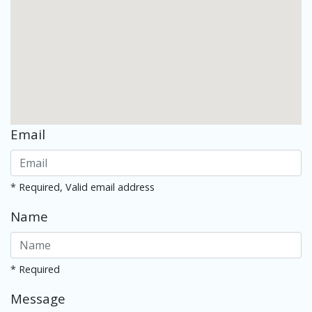
Email
* Required, Valid email address
Name
* Required
Message