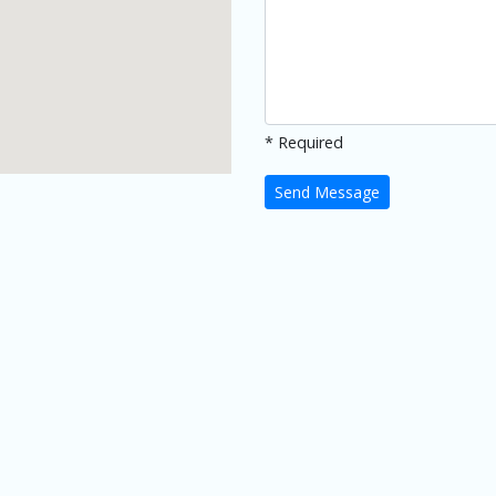
* Required
Send Message