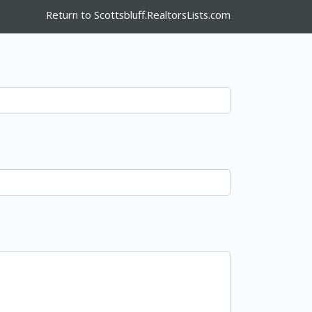
Return to Scottsbluff.RealtorsLists.com