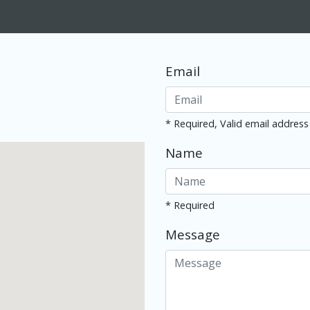
Email
* Required, Valid email address
Name
* Required
Message