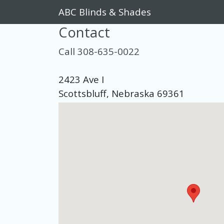
ABC Blinds & Shades
Contact
Call 308-635-0022
2423 Ave I
Scottsbluff, Nebraska 69361