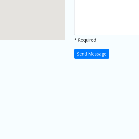
* Required
Send Message