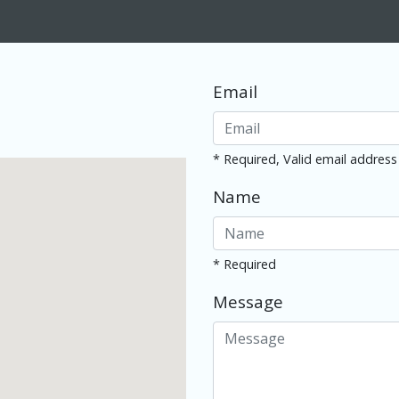
Email
* Required, Valid email address
Name
* Required
Message