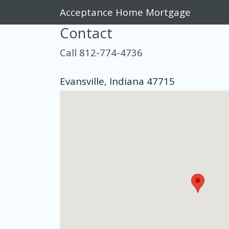
Acceptance Home Mortgage
Contact
Call 812-774-4736
Evansville, Indiana 47715