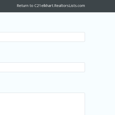
Return to C21elkhart.RealtorsLists.com