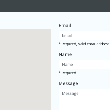
Email
* Required, Valid email address
Name
* Required
Message