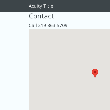
Acuity Title
Contact
Call 219 863 5709