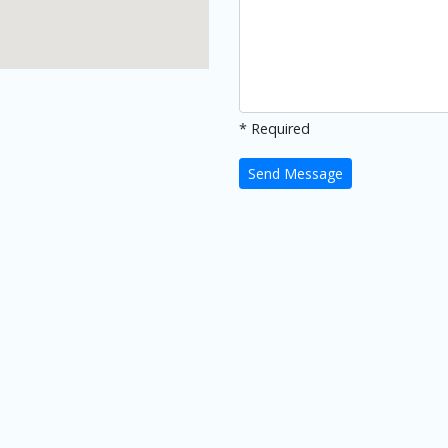
* Required
Send Message