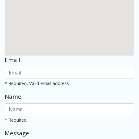
Email
* Required, Valid email address
Name
* Required
Message