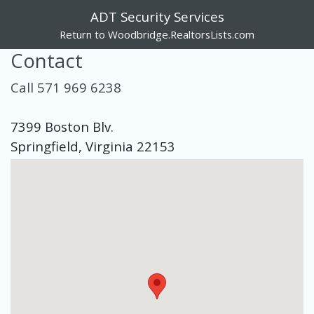
ADT Security Services
Return to Woodbridge.RealtorsLists.com
Contact
Call 571 969 6238
7399 Boston Blv.
Springfield, Virginia 22153