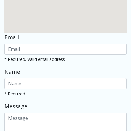
Email
* Required, Valid email address
Name
* Required
Message