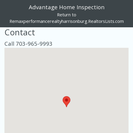
Advantage Home Inspection
Return to
Remaxperformancerealtyharrisonburg.RealtorsLists.com
Contact
Call 703-965-9993