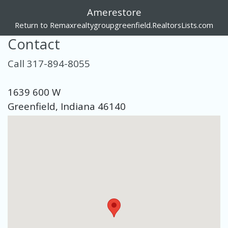
Amerestore
Return to Remaxrealtygroupgreenfield.RealtorsLists.com
Contact
Call 317-894-8055
1639 600 W
Greenfield, Indiana 46140