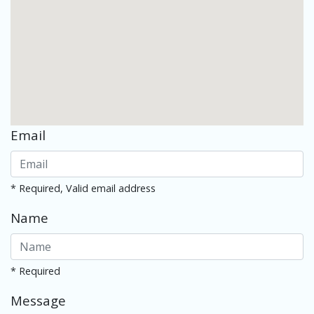
Email
* Required, Valid email address
Name
* Required
Message