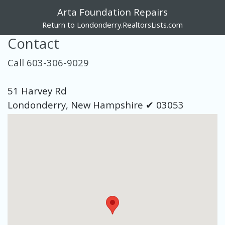
Arta Foundation Repairs
Return to Londonderry.RealtorsLists.com
Contact
Call 603-306-9029
51 Harvey Rd
Londonderry, New Hampshire ✔ 03053