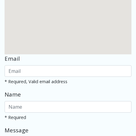
Email
* Required, Valid email address
Name
* Required
Message