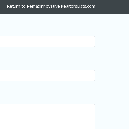
Return to Remaxinnovative.RealtorsLists.com