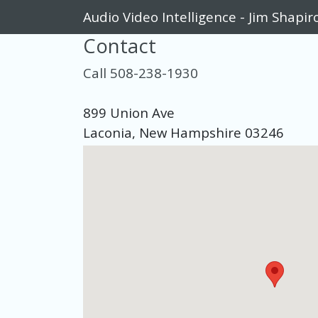
Audio Video Intelligence - Jim Shapir
Contact
Call 508-238-1930
899 Union Ave
Laconia, New Hampshire 03246