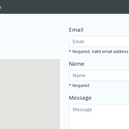
o
Email
* Required, Valid email address
Name
* Required
Message