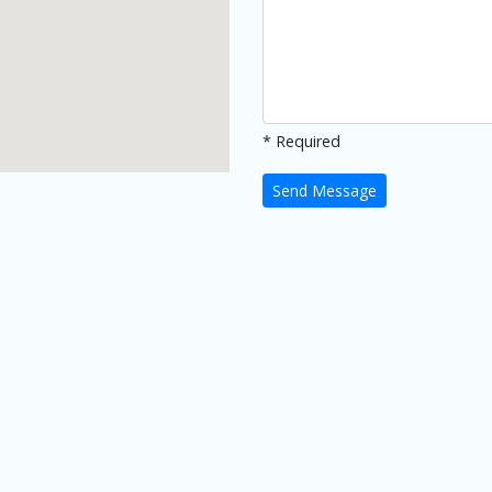
* Required
Send Message