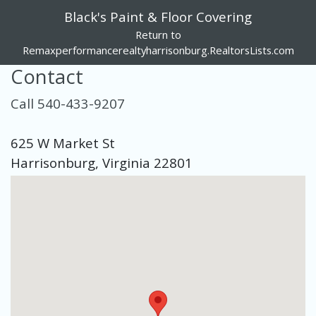
Black's Paint & Floor Covering
Return to
Remaxperformancerealtyharrisonburg.RealtorsLists.com
Contact
Call 540-433-9207
625 W Market St
Harrisonburg, Virginia 22801