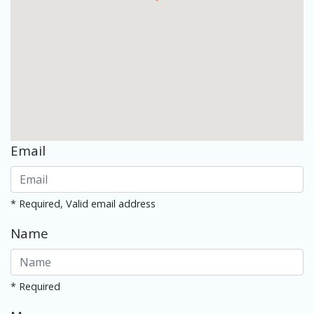
Email
* Required, Valid email address
Name
* Required