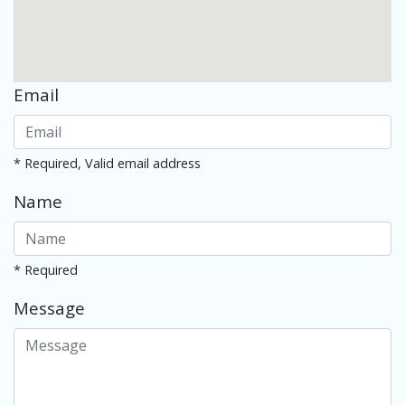
Email
* Required, Valid email address
Name
* Required
Message