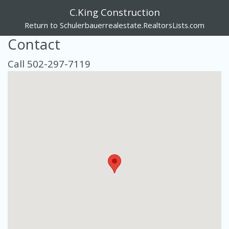
C.King Construction
Return to Schulerbauerrealestate.RealtorsLists.com
Contact
Call 502-297-7119