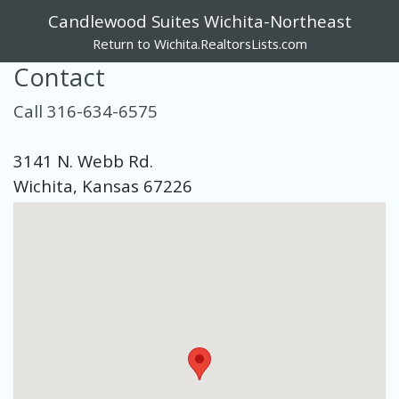
Candlewood Suites Wichita-Northeast
Return to Wichita.RealtorsLists.com
Contact
Call 316-634-6575
3141 N. Webb Rd.
Wichita, Kansas 67226