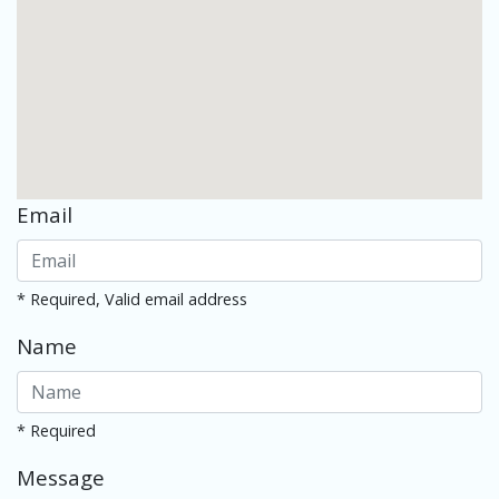
Email
* Required, Valid email address
Name
* Required
Message