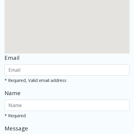
Email
* Required, Valid email address
Name
* Required
Message