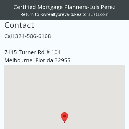
Certified Mortgage Planners-Luis Perez
Return to Kwrealtybrevard.RealtorsLists.com
Contact
Call 321-586-6168
7115 Turner Rd # 101
Melbourne, Florida 32955