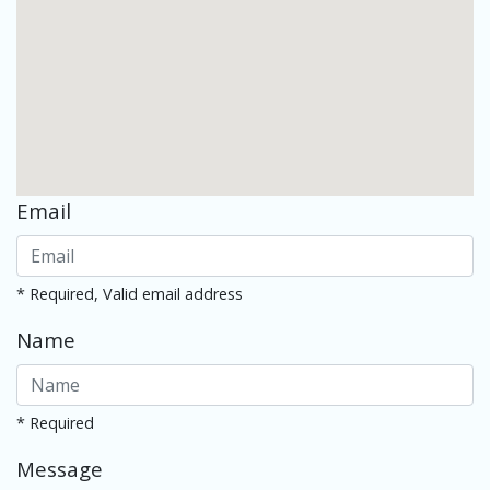
Email
* Required, Valid email address
Name
* Required
Message