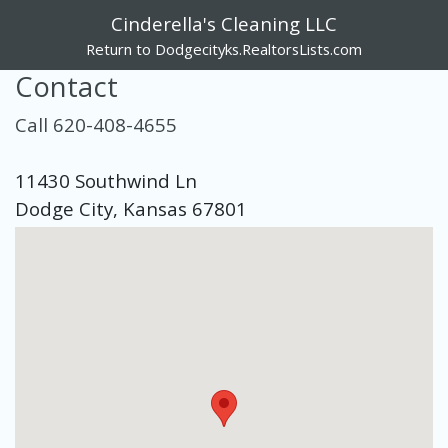
Cinderella's Cleaning LLC
Return to Dodgecityks.RealtorsLists.com
Contact
Call 620-408-4655
11430 Southwind Ln
Dodge City, Kansas 67801