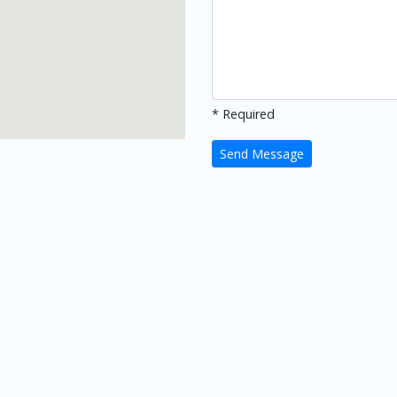
* Required
Send Message