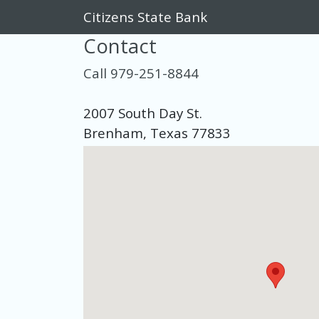
Citizens State Bank
Contact
Call 979-251-8844
2007 South Day St.
Brenham, Texas 77833