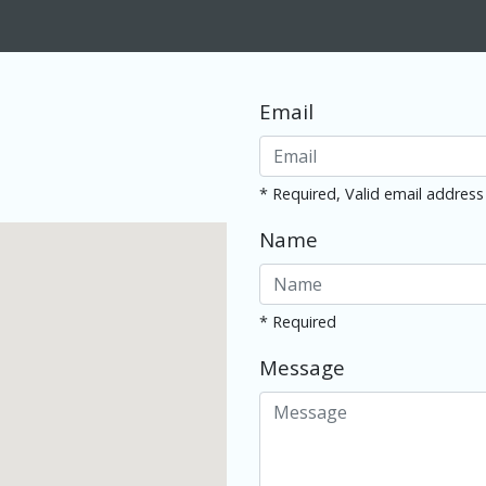
Email
* Required, Valid email address
Name
* Required
Message