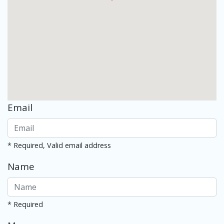
Email
* Required, Valid email address
Name
* Required