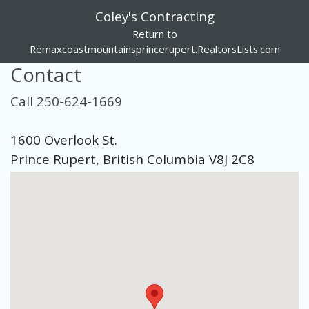
Coley's Contracting
Return to
Remaxcoastmountainsprincerupert.RealtorsLists.com
Contact
Call 250-624-1669
1600 Overlook St.
Prince Rupert, British Columbia V8J 2C8