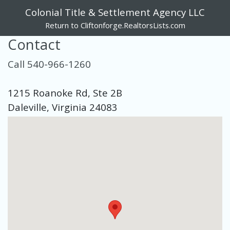
Colonial Title & Settlement Agency LLC
Return to Cliftonforge.RealtorsLists.com
Contact
Call 540-966-1260
1215 Roanoke Rd, Ste 2B
Daleville, Virginia 24083