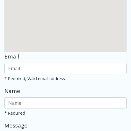
Email
* Required, Valid email address
Name
* Required
Message