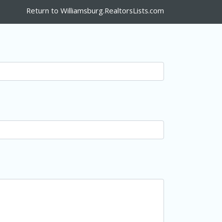
Return to Williamsburg.RealtorsLists.com