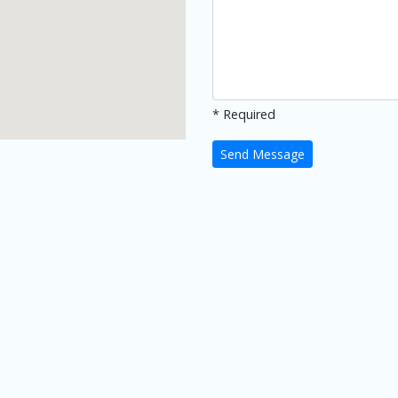
* Required
Send Message