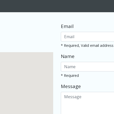
Email
* Required, Valid email address
Name
* Required
Message