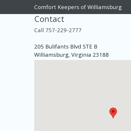
Comfort Keepers of Williamsburg
Contact
Call 757-229-2777
205 Bulifants Blvd STE B
Williamsburg, Virginia 23188