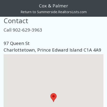
Cox & Palmer
Return to Summerside.RealtorsLists.com
Contact
Call 902-629-3963
97 Queen St
Charlottetown, Prince Edward Island C1A 4A9