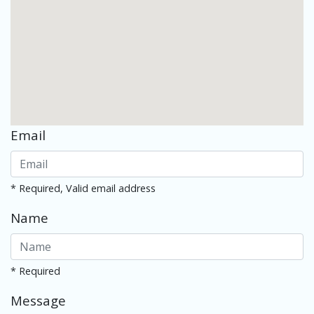
Email
* Required, Valid email address
Name
* Required
Message