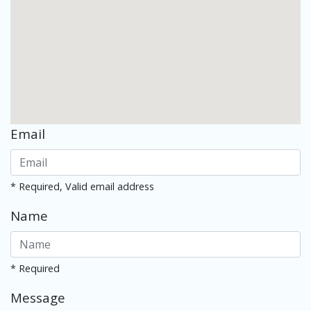
Email
* Required, Valid email address
Name
* Required
Message