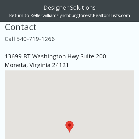
Designer Solutions
Return to Kellerwilliamslynchburgforest.RealtorsLists.com
Contact
Call 540-719-1266
13699 BT Washington Hwy Suite 200
Moneta, Virginia 24121