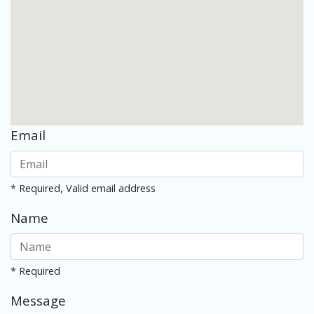
Email
* Required, Valid email address
Name
* Required
Message