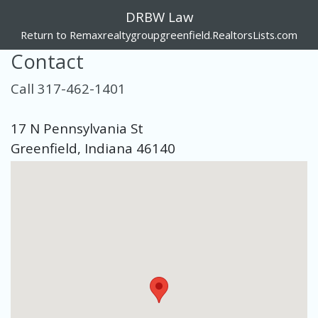
DRBW Law
Return to Remaxrealtygroupgreenfield.RealtorsLists.com
Contact
Call 317-462-1401
17 N Pennsylvania St
Greenfield, Indiana 46140