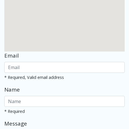
Email
* Required, Valid email address
Name
* Required
Message