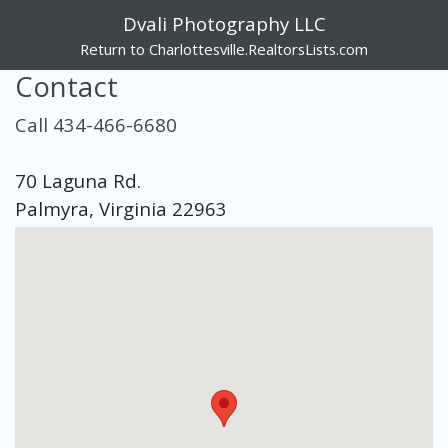
Dvali Photography LLC
Return to Charlottesville.RealtorsLists.com
Contact
Call 434-466-6680
70 Laguna Rd.
Palmyra, Virginia 22963