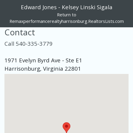
Edward Jones - Kelsey Linski Sigala
Return to
Remaxperformancerealtyharrisonburg.RealtorsLists.com
Contact
Call 540-335-3779
1971 Evelyn Byrd Ave - Ste E1
Harrisonburg, Virginia 22801