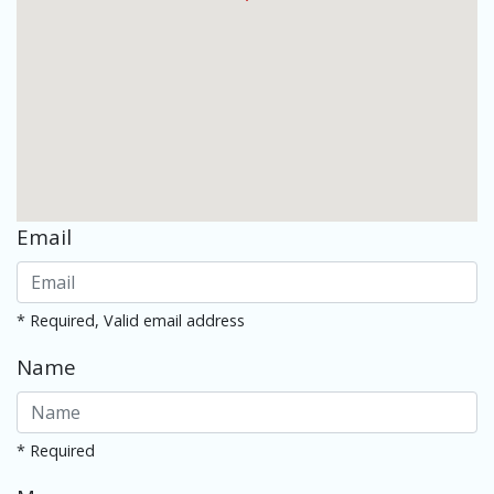
Email
* Required, Valid email address
Name
* Required