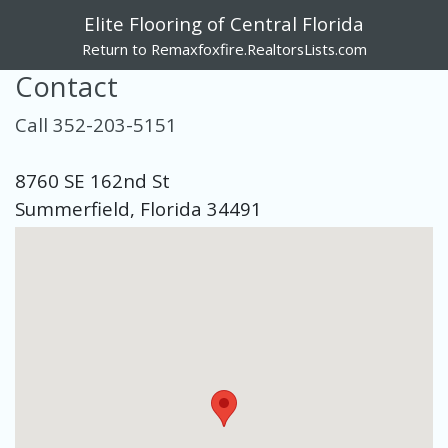
Elite Flooring of Central Florida
Return to Remaxfoxfire.RealtorsLists.com
Contact
Call 352-203-5151
8760 SE 162nd St
Summerfield, Florida 34491