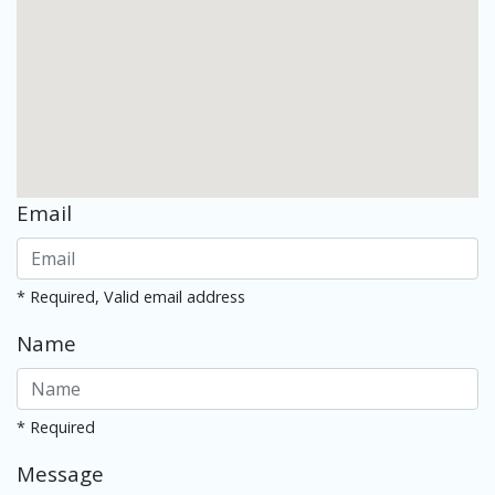
Email
* Required, Valid email address
Name
* Required
Message