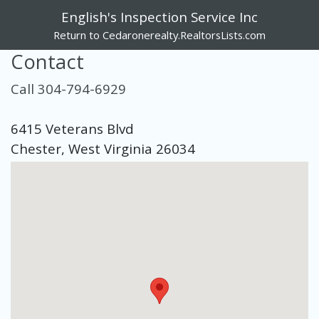
English's Inspection Service Inc
Return to Cedaronerealty.RealtorsLists.com
Contact
Call 304-794-6929
6415 Veterans Blvd
Chester, West Virginia 26034