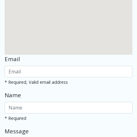
Email
* Required, Valid email address
Name
* Required
Message