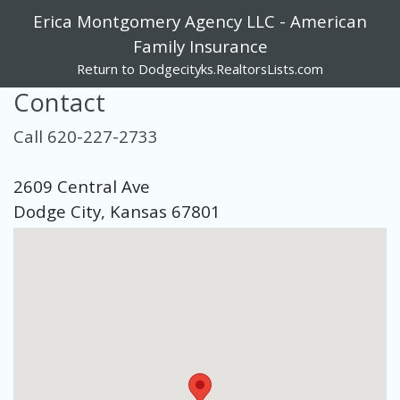
Erica Montgomery Agency LLC - American
Family Insurance
Return to Dodgecityks.RealtorsLists.com
Contact
Call 620-227-2733
2609 Central Ave
Dodge City, Kansas 67801