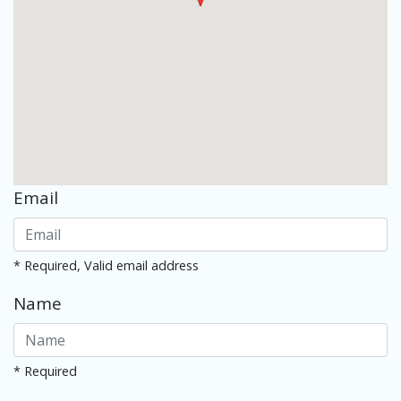
Email
* Required, Valid email address
Name
* Required