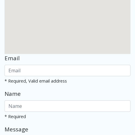
Email
* Required, Valid email address
Name
* Required
Message