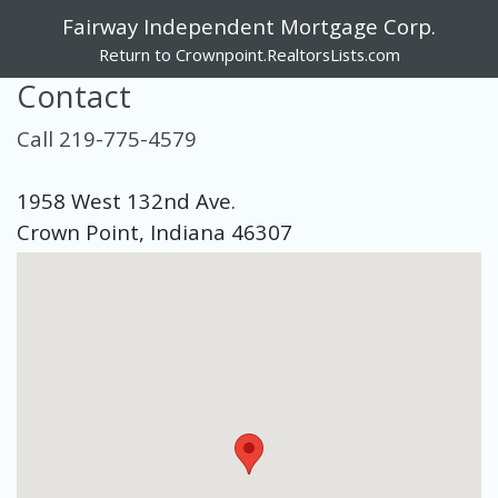
Fairway Independent Mortgage Corp.
Return to Crownpoint.RealtorsLists.com
Contact
Call 219-775-4579
1958 West 132nd Ave.
Crown Point, Indiana 46307