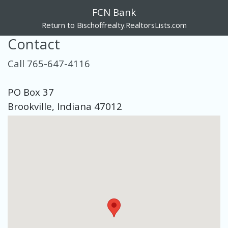
FCN Bank
Return to Bischoffrealty.RealtorsLists.com
Contact
Call 765-647-4116
PO Box 37
Brookville, Indiana 47012