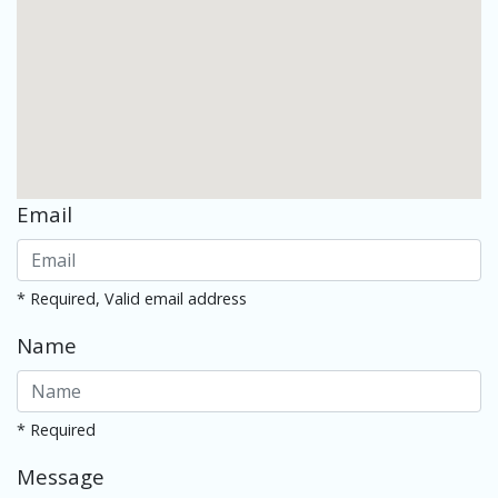
Email
* Required, Valid email address
Name
* Required
Message