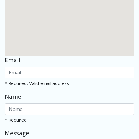
Email
* Required, Valid email address
Name
* Required
Message