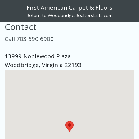
First American Carpet & Floors
Return to Woodbridge.RealtorsLists.com
Contact
Call 703 690 6900
13999 Noblewood Plaza
Woodbridge, Virginia 22193