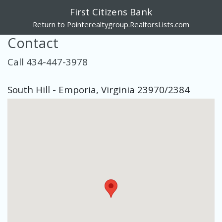
First Citizens Bank
Return to Pointerealtygroup.RealtorsLists.com
Contact
Call 434-447-3978
South Hill - Emporia, Virginia 23970/2384