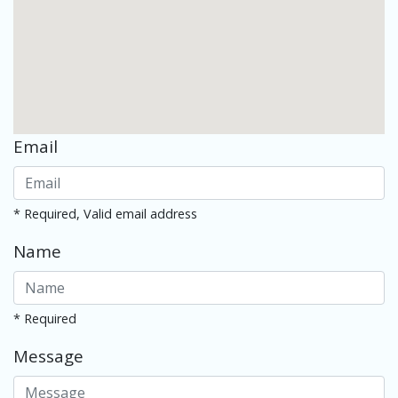
Email
* Required, Valid email address
Name
* Required
Message