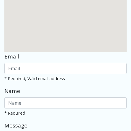
Email
* Required, Valid email address
Name
* Required
Message