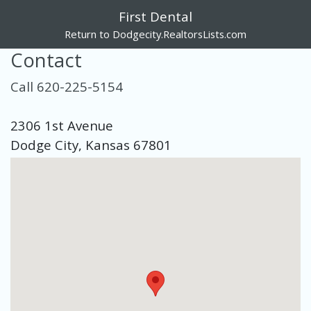
First Dental
Return to Dodgecity.RealtorsLists.com
Contact
Call 620-225-5154
2306 1st Avenue
Dodge City, Kansas 67801