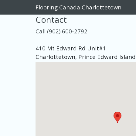
Flooring Canada Charlottetown
Contact
Call (902) 600-2792
410 Mt Edward Rd Unit#1
Charlottetown, Prince Edward Islan