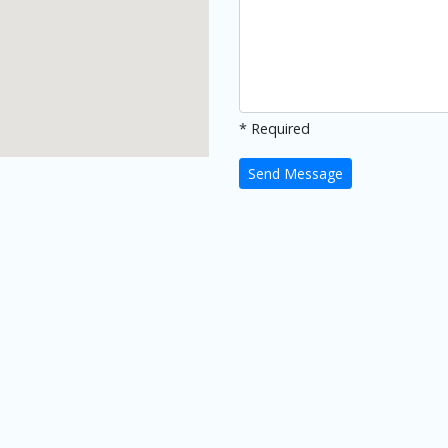
* Required
Send Message