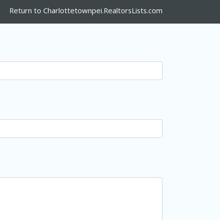
Return to Charlottetownpei.RealtorsLists.com