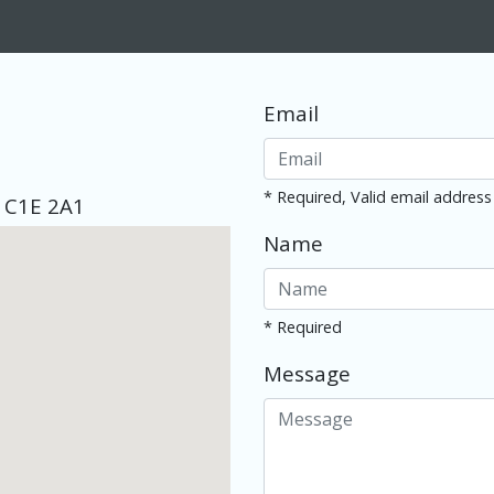
Email
* Required, Valid email address
d C1E 2A1
Name
* Required
Message