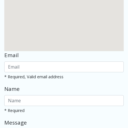
Email
* Required, Valid email address
Name
* Required
Message