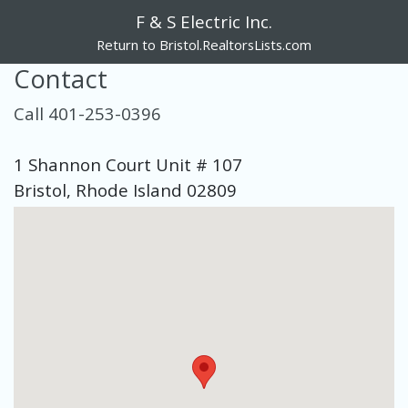
F & S Electric Inc.
Return to Bristol.RealtorsLists.com
Contact
Call 401-253-0396
1 Shannon Court Unit # 107
Bristol, Rhode Island 02809