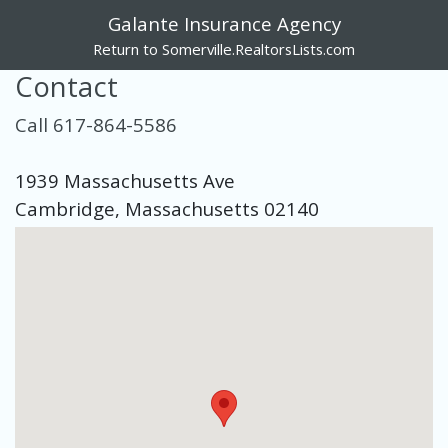
Galante Insurance Agency
Return to Somerville.RealtorsLists.com
Contact
Call 617-864-5586
1939 Massachusetts Ave
Cambridge, Massachusetts 02140