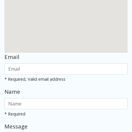
Email
* Required, Valid email address
Name
* Required
Message