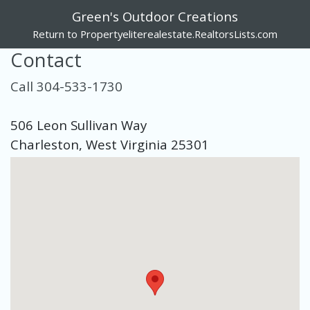
Green's Outdoor Creations
Return to Propertyeliterealestate.RealtorsLists.com
Contact
Call 304-533-1730
506 Leon Sullivan Way
Charleston, West Virginia 25301