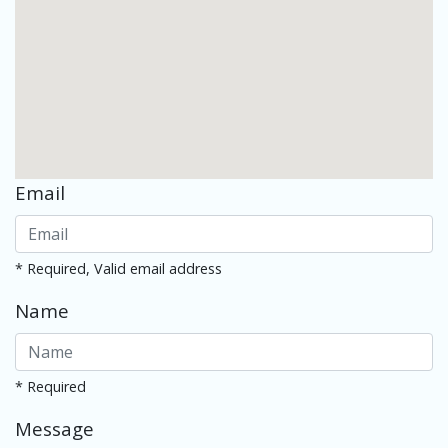
Email
* Required, Valid email address
Name
* Required
Message