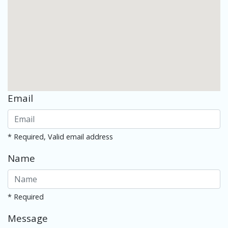
Email
* Required, Valid email address
Name
* Required
Message