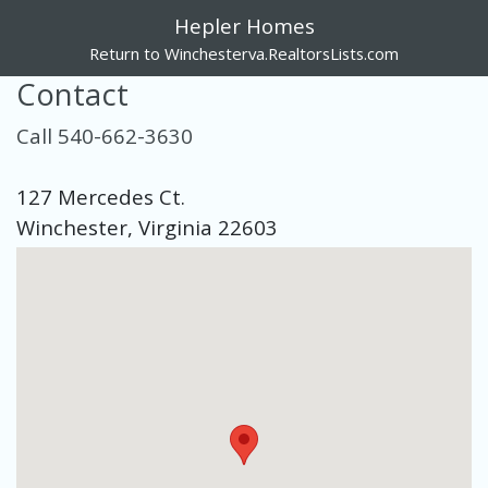
Hepler Homes
Return to Winchesterva.RealtorsLists.com
Contact
Call 540-662-3630
127 Mercedes Ct.
Winchester, Virginia 22603