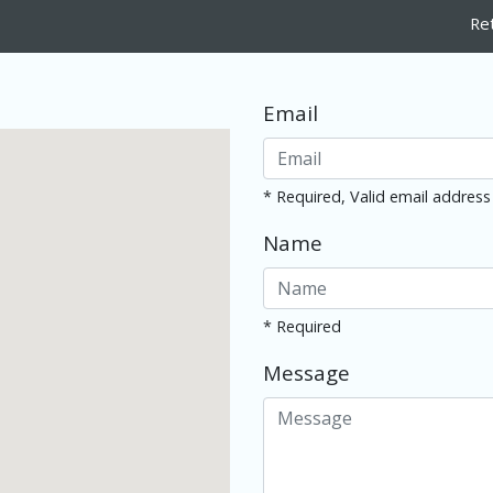
Re
Email
* Required, Valid email address
Name
* Required
Message