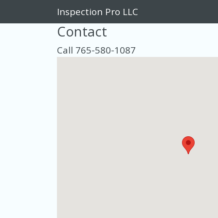
Inspection Pro LLC
Contact
Call 765-580-1087