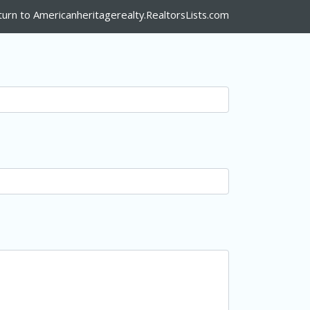
turn to Americanheritagerealty.RealtorsLists.com