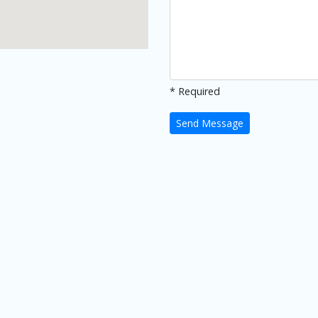
* Required
Send Message