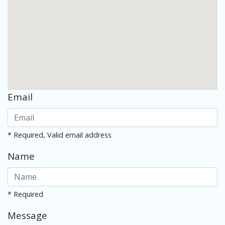
Email
* Required, Valid email address
Name
* Required
Message