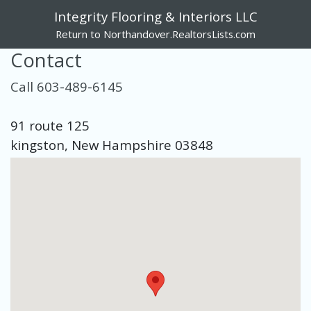
Integrity Flooring & Interiors LLC
Return to Northandover.RealtorsLists.com
Contact
Call 603-489-6145
91 route 125
kingston, New Hampshire 03848