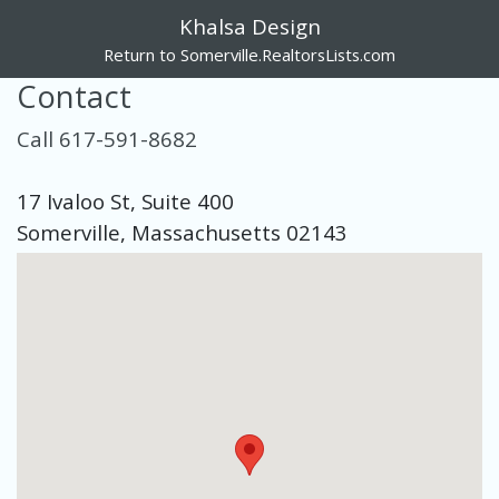
Khalsa Design
Return to Somerville.RealtorsLists.com
Contact
Call 617-591-8682
17 Ivaloo St, Suite 400
Somerville, Massachusetts 02143