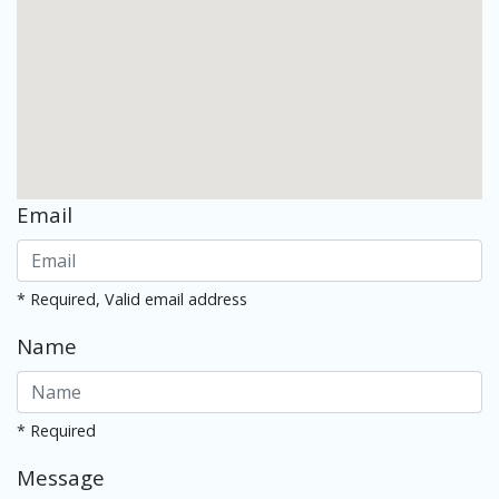
Email
* Required, Valid email address
Name
* Required
Message