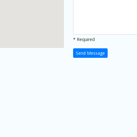
* Required
Send Message