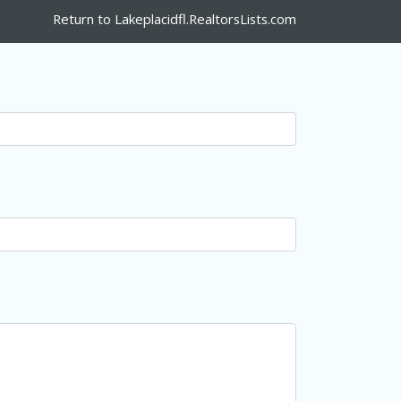
Return to Lakeplacidfl.RealtorsLists.com