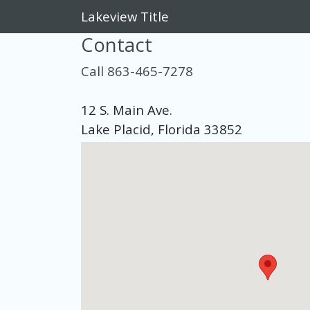
Lakeview Title
Contact
Call 863-465-7278
12 S. Main Ave.
Lake Placid, Florida 33852