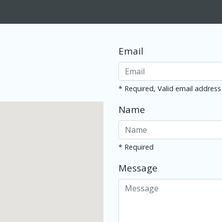
Email
* Required, Valid email address
Name
* Required
Message