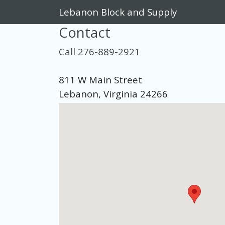
Lebanon Block and Supply
Contact
Call 276-889-2921
811 W Main Street
Lebanon, Virginia 24266