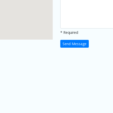
* Required
Send Message