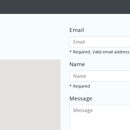
Email
* Required, Valid email address
Name
* Required
Message