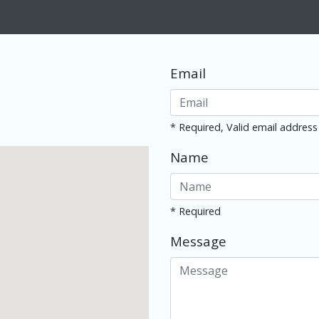
Email
* Required, Valid email address
Name
* Required
Message