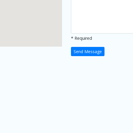
* Required
Send Message