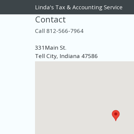
Linda's Tax & Accounting Service
Contact
Call 812-566-7964
331Main St.
Tell City, Indiana 47586