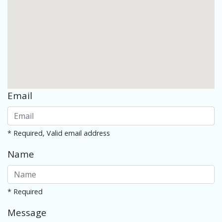
Email
* Required, Valid email address
Name
* Required
Message