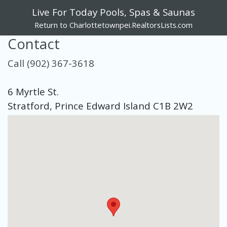
Live For Today Pools, Spas & Saunas
Return to Charlottetownpei.RealtorsLists.com
Contact
Call (902) 367-3618
6 Myrtle St.
Stratford, Prince Edward Island C1B 2W2