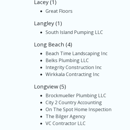
Lacey (1)
Great Floors
Langley (1)
South Island Pumping LLC
Long Beach (4)
Beach Time Landscaping Inc
Belks Plumbing LLC
Integrity Construction Inc
Wirkkala Contracting Inc
Longview (5)
Brockmueller Plumbing LLC
City 2 Country Accounting
On The Spot Home Inspection
The Bilger Agency
VC Contractor LLC