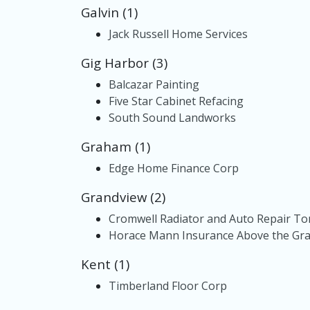
Galvin (1)
Jack Russell Home Services
Gig Harbor (3)
Balcazar Painting
Five Star Cabinet Refacing
South Sound Landworks
Graham (1)
Edge Home Finance Corp
Grandview (2)
Cromwell Radiator and Auto Repair T
Horace Mann Insurance Above the Grad
Kent (1)
Timberland Floor Corp