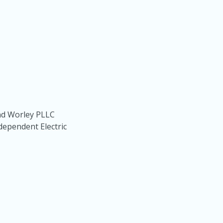
nd Worley PLLC
dependent Electric