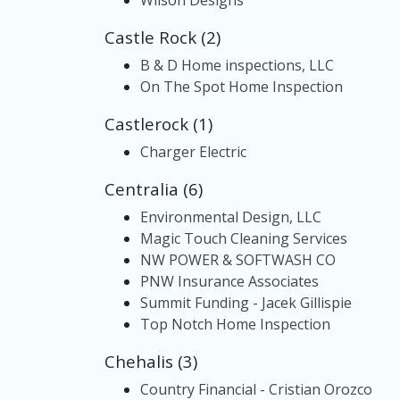
Wilson Designs
Castle Rock (2)
B & D Home inspections, LLC
On The Spot Home Inspection
Castlerock (1)
Charger Electric
Centralia (6)
Environmental Design, LLC
Magic Touch Cleaning Services
NW POWER & SOFTWASH CO
PNW Insurance Associates
Summit Funding - Jacek Gillispie
Top Notch Home Inspection
Chehalis (3)
Country Financial - Cristian Orozco