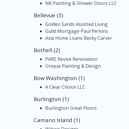
NK Painting & Shower Doors LLC
Bellevue (3)
Golden Sands Assisted Living
Guild Mortgage-Paul Perkins
Axia Home Loans Becky Carver
Bothell (2)
PARS Revive Renovation
Unique Painting & Design
Bow Washington (1)
A Clear Choice LLC
Burlington (1)
Burlington Great Floors
Camano Island (1)