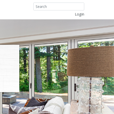
Login