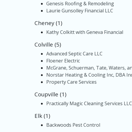
Genesis Roofing & Remodeling
Laurie Gunsolley Financial LLC
Cheney (1)
Kathy Colkitt with Geneva Financial
Colville (5)
Advanced Septic Care LLC
Floener Electric
McGrane, Schuerman, Tate, Waters, a
Norstar Heating & Cooling Inc, DBA In
Property Care Services
Coupville (1)
Practically Magic Cleaning Services LLC
Elk (1)
Backwoods Pest Control