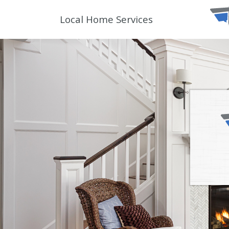
Local Home Services