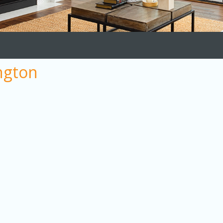
ngton