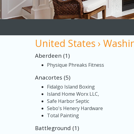
United States › Washi
Aberdeen (1)
Physique Phreaks Fitness
Anacortes (5)
Fidalgo Island Boxing
Island Home Worx LLC,
Safe Harbor Septic
Sebo's Henery Hardware
Total Painting
Battleground (1)