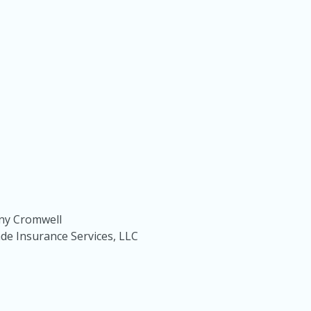
ony Cromwell
e Insurance Services, LLC