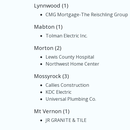
Lynnwood (1)
CMG Mortgage-The Reischling Group
Mabton (1)
Tolman Electric Inc.
Morton (2)
Lewis County Hospital
Northwest Home Center
Mossyrock (3)
Callies Construction
KDC Electric
Universal Plumbing Co.
Mt Vernon (1)
JR GRANITE & TILE