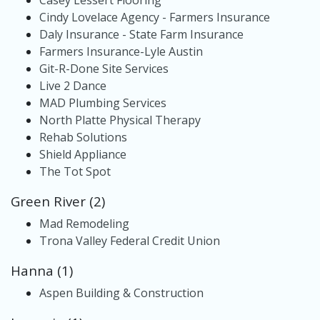
Casey Lessert Flooring
Cindy Lovelace Agency - Farmers Insurance
Daly Insurance - State Farm Insurance
Farmers Insurance-Lyle Austin
Git-R-Done Site Services
Live 2 Dance
MAD Plumbing Services
North Platte Physical Therapy
Rehab Solutions
Shield Appliance
The Tot Spot
Green River (2)
Mad Remodeling
Trona Valley Federal Credit Union
Hanna (1)
Aspen Building & Construction