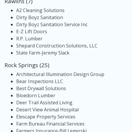
Rawlins (7)
A2 Cleaning Solutions
Dirty Boyz Sanitation
Dirty Boyz Sanitation Service Inc
E-Z Lift Doors
R.P. Lumber
Shepard Construction Solutions, LLC
State Farm-Jeremy Slack
Rock Springs (25)
Architectural Illumination Design Group
Bear Inspections LLC
Best Drywall Solutions
Bloedorn Lumber
Deer Trail Assisted Living
Desert View Animal Hospital
Elescape Property Services
Farm Bureau Financial Services
Farmers Insurance-Bill Legerski