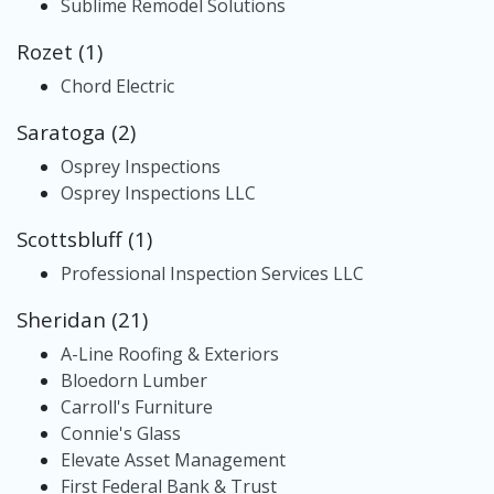
Sublime Remodel Solutions
Rozet (1)
Chord Electric
Saratoga (2)
Osprey Inspections
Osprey Inspections LLC
Scottsbluff (1)
Professional Inspection Services LLC
Sheridan (21)
A-Line Roofing & Exteriors
Bloedorn Lumber
Carroll's Furniture
Connie's Glass
Elevate Asset Management
First Federal Bank & Trust