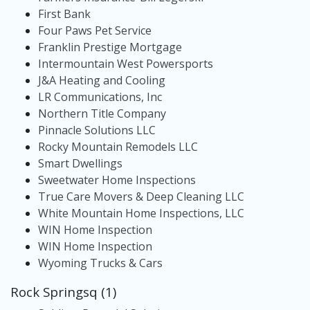
First Bank
Four Paws Pet Service
Franklin Prestige Mortgage
Intermountain West Powersports
J&A Heating and Cooling
LR Communications, Inc
Northern Title Company
Pinnacle Solutions LLC
Rocky Mountain Remodels LLC
Smart Dwellings
Sweetwater Home Inspections
True Care Movers & Deep Cleaning LLC
White Mountain Home Inspections, LLC
WIN Home Inspection
WIN Home Inspection
Wyoming Trucks & Cars
Rock Springsq (1)