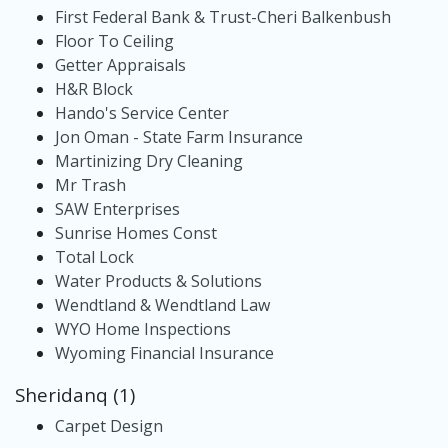
First Federal Bank & Trust-Cheri Balkenbush
Floor To Ceiling
Getter Appraisals
H&R Block
Hando's Service Center
Jon Oman - State Farm Insurance
Martinizing Dry Cleaning
Mr Trash
SAW Enterprises
Sunrise Homes Const
Total Lock
Water Products & Solutions
Wendtland & Wendtland Law
WYO Home Inspections
Wyoming Financial Insurance
Sheridanq (1)
Carpet Design