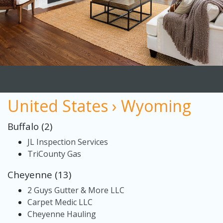
United States › Wyoming
Buffalo (2)
JL Inspection Services
TriCounty Gas
Cheyenne (13)
2 Guys Gutter & More LLC
Carpet Medic LLC
Cheyenne Hauling