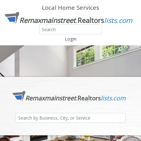
Local Home Services
Login