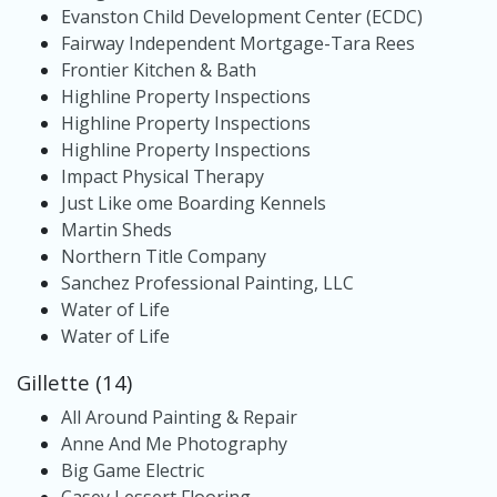
Evanston Child Development Center (ECDC)
Fairway Independent Mortgage-Tara Rees
Frontier Kitchen & Bath
Highline Property Inspections
Highline Property Inspections
Highline Property Inspections
Impact Physical Therapy
Just Like ome Boarding Kennels
Martin Sheds
Northern Title Company
Sanchez Professional Painting, LLC
Water of Life
Water of Life
Gillette (14)
All Around Painting & Repair
Anne And Me Photography
Big Game Electric