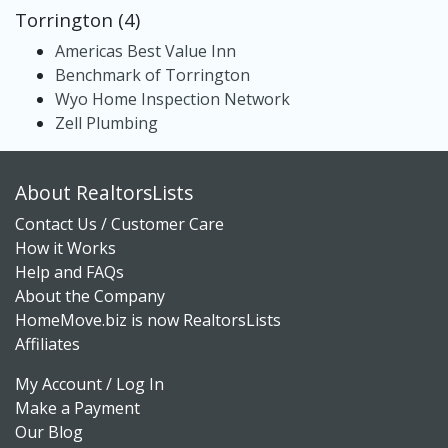
Torrington (4)
Americas Best Value Inn
Benchmark of Torrington
Wyo Home Inspection Network
Zell Plumbing
About RealtorsLists
Contact Us / Customer Care
How it Works
Help and FAQs
About the Company
HomeMove.biz is now RealtorsLists
Affiliates
My Account / Log In
Make a Payment
Our Blog