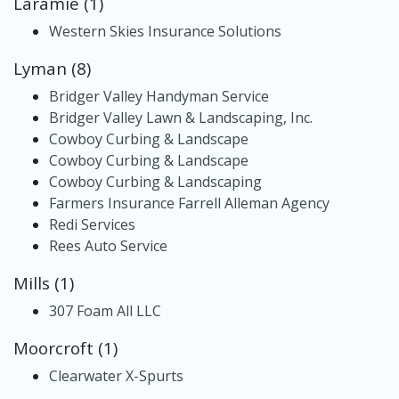
Laramie (1)
Western Skies Insurance Solutions
Lyman (8)
Bridger Valley Handyman Service
Bridger Valley Lawn & Landscaping, Inc.
Cowboy Curbing & Landscape
Cowboy Curbing & Landscape
Cowboy Curbing & Landscaping
Farmers Insurance Farrell Alleman Agency
Redi Services
Rees Auto Service
Mills (1)
307 Foam All LLC
Moorcroft (1)
Clearwater X-Spurts