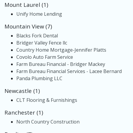
Mount Laurel (1)
Unify Home Lending
Mountain View (7)
Blacks Fork Dental
Bridger Valley Fence llc
Country Home Mortgage-Jennifer Platts
Covolo Auto Farm Service
Farm Bureau Financial - Bridger Mackey
Farm Bureau Financial Services - Lacee Bernard
Panda Plumbing LLC
Newcastle (1)
CLT Flooring & Furnishings
Ranchester (1)
North Country Construction