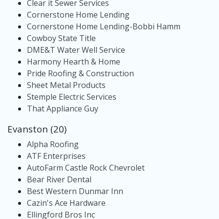
Clear it Sewer Services
Cornerstone Home Lending
Cornerstone Home Lending-Bobbi Hamm
Cowboy State Title
DME&T Water Well Service
Harmony Hearth & Home
Pride Roofing & Construction
Sheet Metal Products
Stemple Electric Services
That Appliance Guy
Evanston (20)
Alpha Roofing
ATF Enterprises
AutoFarm Castle Rock Chevrolet
Bear River Dental
Best Western Dunmar Inn
Cazin's Ace Hardware
Ellingford Bros Inc