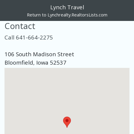
Lynch Travel
Return to Lynchrealty.RealtorsLists.com
Contact
Call 641-664-2275
106 South Madison Street
Bloomfield, Iowa 52537