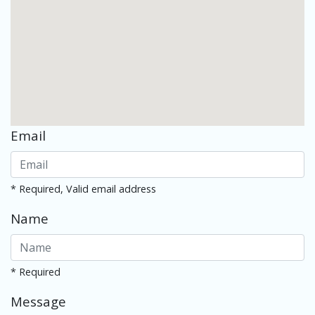
Email
* Required, Valid email address
Name
* Required
Message