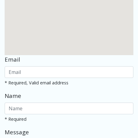
Email
* Required, Valid email address
Name
* Required
Message