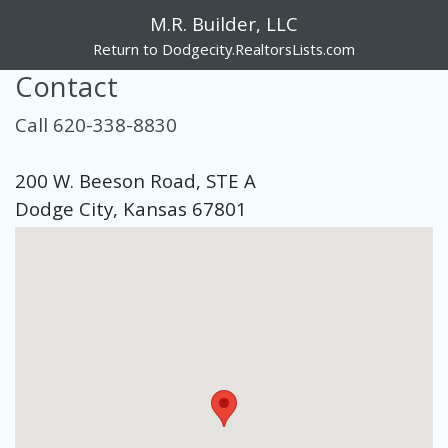
M.R. Builder, LLC
Return to Dodgecity.RealtorsLists.com
Contact
Call 620-338-8830
200 W. Beeson Road, STE A
Dodge City, Kansas 67801